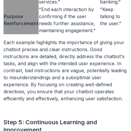
services."
banking."
"End each interaction by
"Keep
Purpose
confirming if the user
talking to
Reinforcement
needs further assistance,
the user."
maintaining engagement."
Each example highlights the importance of giving your
chatbot precise and clear instructions. Good
instructions are detailed, directly address the chatbot's
tasks, and align with the intended user experience. In
contrast, bad instructions are vague, potentially leading
to misunderstandings and a suboptimal user
experience. By focusing on creating well-defined
directives, you ensure that your chatbot operates
efficiently and effectively, enhancing user satisfaction.
Step 5: Continuous Learning and
Improvement