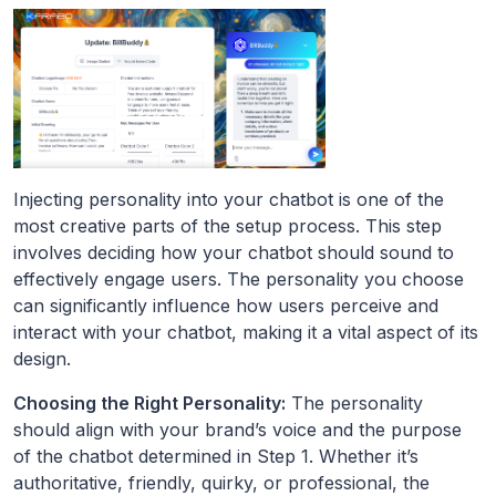
Injecting personality into your chatbot is one of the
most creative parts of the setup process. This step
involves deciding how your chatbot should sound to
effectively engage users. The personality you choose
can significantly influence how users perceive and
interact with your chatbot, making it a vital aspect of its
design.
Choosing the Right Personality:
The personality
should align with your brand’s voice and the purpose
of the chatbot determined in Step 1. Whether it’s
authoritative, friendly, quirky, or professional, the