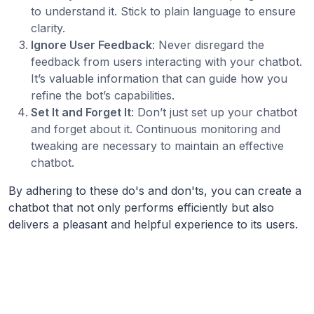
to understand it. Stick to plain language to ensure
clarity.
Ignore User Feedback
: Never disregard the
feedback from users interacting with your chatbot.
It’s valuable information that can guide how you
refine the bot’s capabilities.
Set It and Forget It
: Don’t just set up your chatbot
and forget about it. Continuous monitoring and
tweaking are necessary to maintain an effective
chatbot.
By adhering to these do's and don'ts, you can create a
chatbot that not only performs efficiently but also
delivers a pleasant and helpful experience to its users.