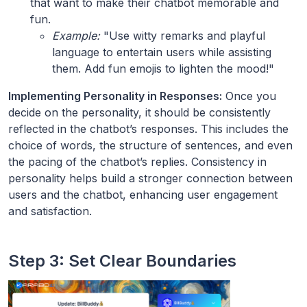
that want to make their chatbot memorable and
fun.
Example:
"Use witty remarks and playful
language to entertain users while assisting
them. Add fun emojis to lighten the mood!"
Implementing Personality in Responses:
Once you
decide on the personality, it should be consistently
reflected in the chatbot’s responses. This includes the
choice of words, the structure of sentences, and even
the pacing of the chatbot’s replies. Consistency in
personality helps build a stronger connection between
users and the chatbot, enhancing user engagement
and satisfaction.
Step 3: Set Clear Boundaries