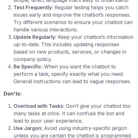
simple, direct language that’s easy to understand.
Test Frequently
: Regular testing helps you catch
issues early and improve the chatbot’s responses.
Try different scenarios to ensure your chatbot can
handle various interactions.
Update Regularly
: Keep your chatbot’s information
up-to-date. This includes updating responses
based on new products, services, or changes in
company policy.
Be Specific
: When you want the chatbot to
perform a task, specify exactly what you need.
General instructions can lead to vague responses.
Don'ts:
Overload with Tasks
: Don’t give your chatbot too
many tasks at once. It can confuse the bot and
lead to poor user experience.
Use Jargon
: Avoid using industry-specific jargon
unless you are certain the chatbot is programmed