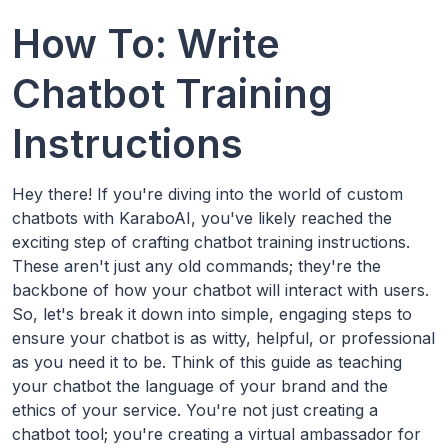
How To: Write
Chatbot Training
Instructions
Hey there! If you're diving into the world of custom
chatbots with KaraboAI, you've likely reached the
exciting step of crafting chatbot training instructions.
These aren't just any old commands; they're the
backbone of how your chatbot will interact with users.
So, let's break it down into simple, engaging steps to
ensure your chatbot is as witty, helpful, or professional
as you need it to be. Think of this guide as teaching
your chatbot the language of your brand and the
ethics of your service. You're not just creating a
chatbot tool; you're creating a virtual ambassador for