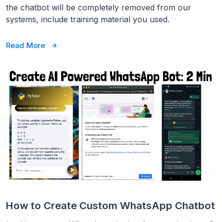
the chatbot will be completely removed from our
systems, include training material you used.
Read More
How to Create Custom WhatsApp Chatbot