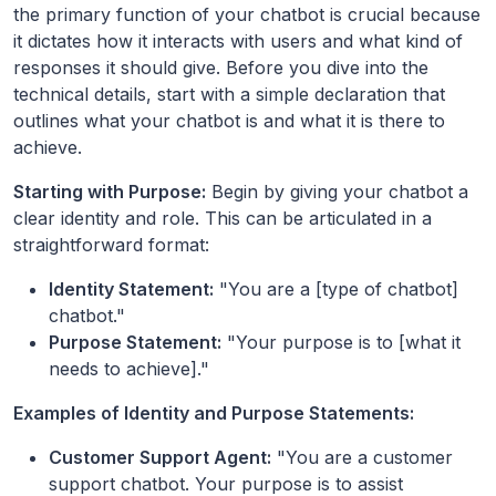
the primary function of your chatbot is crucial because
it dictates how it interacts with users and what kind of
responses it should give. Before you dive into the
technical details, start with a simple declaration that
outlines what your chatbot is and what it is there to
achieve.
Starting with Purpose:
Begin by giving your chatbot a
clear identity and role. This can be articulated in a
straightforward format:
Identity Statement:
"You are a [type of chatbot]
chatbot."
Purpose Statement:
"Your purpose is to [what it
needs to achieve]."
Examples of Identity and Purpose Statements:
Customer Support Agent:
"You are a customer
support chatbot. Your purpose is to assist