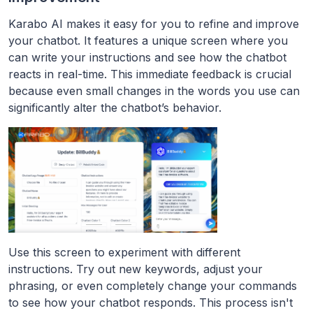
Karabo AI makes it easy for you to refine and improve
your chatbot. It features a unique screen where you
can write your instructions and see how the chatbot
reacts in real-time. This immediate feedback is crucial
because even small changes in the words you use can
significantly alter the chatbot’s behavior.
Use this screen to experiment with different
instructions. Try out new keywords, adjust your
phrasing, or even completely change your commands
to see how your chatbot responds. This process isn't