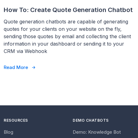
How To: Create Quote Generation Chatbot
Quote generation chatbots are capable of generating
quotes for your clients on your website on the fly,
sending those quotes by email and collecting the client
information in your dashboard or sending it to your
CRM via Webhook
Read More
RESOURCES
DEMO CHATBOTS
Blog
Demo: Knowledge Bot