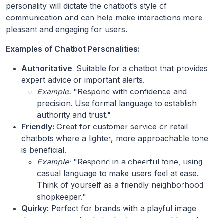
personality will dictate the chatbot’s style of
communication and can help make interactions more
pleasant and engaging for users.
Examples of Chatbot Personalities:
Authoritative:
Suitable for a chatbot that provides
expert advice or important alerts.
Example:
"Respond with confidence and
precision. Use formal language to establish
authority and trust."
Friendly:
Great for customer service or retail
chatbots where a lighter, more approachable tone
is beneficial.
Example:
"Respond in a cheerful tone, using
casual language to make users feel at ease.
Think of yourself as a friendly neighborhood
shopkeeper."
Quirky:
Perfect for brands with a playful image