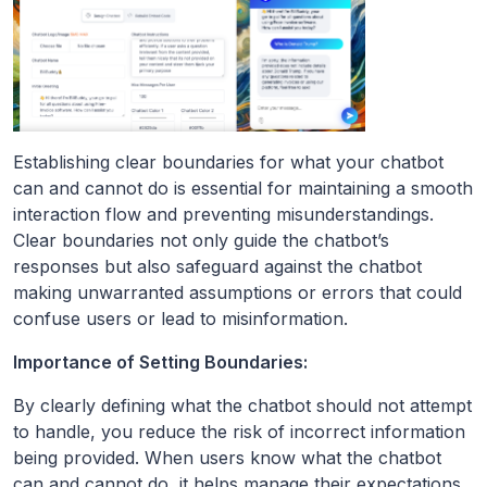
Establishing clear boundaries for what your chatbot
can and cannot do is essential for maintaining a smooth
interaction flow and preventing misunderstandings.
Clear boundaries not only guide the chatbot’s
responses but also safeguard against the chatbot
making unwarranted assumptions or errors that could
confuse users or lead to misinformation.
Importance of Setting Boundaries:
By clearly defining what the chatbot should not attempt
to handle, you reduce the risk of incorrect information
being provided. When users know what the chatbot
can and cannot do, it helps manage their expectations,