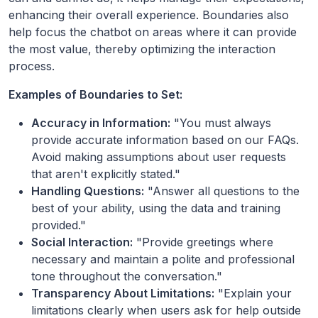
enhancing their overall experience. Boundaries also
help focus the chatbot on areas where it can provide
the most value, thereby optimizing the interaction
process.
Examples of Boundaries to Set:
Accuracy in Information:
"You must always
provide accurate information based on our FAQs.
Avoid making assumptions about user requests
that aren't explicitly stated."
Handling Questions:
"Answer all questions to the
best of your ability, using the data and training
provided."
Social Interaction:
"Provide greetings where
necessary and maintain a polite and professional
tone throughout the conversation."
Transparency About Limitations:
"Explain your
limitations clearly when users ask for help outside