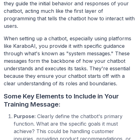
they guide the initial behavior and responses of your
chatbot, acting much like the first layer of
programming that tells the chatbot how to interact with
users.
When setting up a chatbot, especially using platforms
like KaraboAI, you provide it with specific guidance
through what's known as "system messages." These
messages form the backbone of how your chatbot
understands and executes its tasks. They're essential
because they ensure your chatbot starts off with a
clear understanding of its roles and boundaries.
Some Key Elements to Include in Your
Training Message:
Purpose:
Clearly define the chatbot's primary
function. What are the specific goals it must
achieve? This could be handling customer
inquiries, providing product recommendations, or