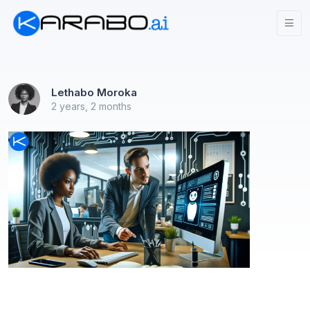
Lethabo Moroka
2 years, 2 months