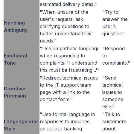
estimated delivery dates."
"When unsure of the
"Try to
user's request, ask
answer the
Handling
clarifying questions to
user’s
Ambiguity
better understand their
question."
needs."
"Use empathetic language
"Respond
Emotional
when responding to
to
Tone
complaints: 'I understand
complaints."
this must be frustrating...'"
"Redirect technical issues
"Send
to the IT support team
technical
Directive
page with a link to the
issues to
Precision
contact form."
someone
else."
"Use formal language in
"Talk to
Language and
responses to inquiries
customers
Style
about our banking
about