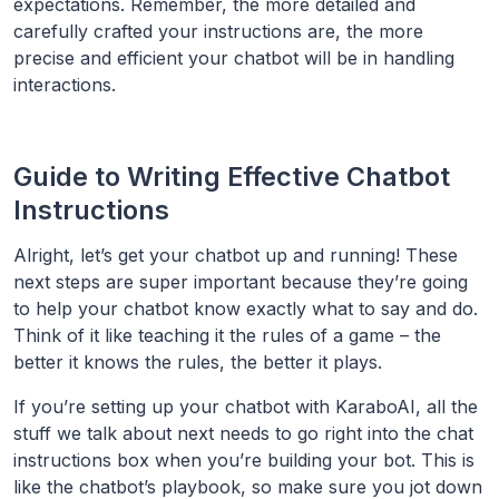
expectations. Remember, the more detailed and
carefully crafted your instructions are, the more
precise and efficient your chatbot will be in handling
interactions.
Guide to Writing Effective Chatbot
Instructions
Alright, let’s get your chatbot up and running! These
next steps are super important because they’re going
to help your chatbot know exactly what to say and do.
Think of it like teaching it the rules of a game – the
better it knows the rules, the better it plays.
If you’re setting up your chatbot with KaraboAI, all the
stuff we talk about next needs to go right into the chat
instructions box when you’re building your bot. This is
like the chatbot’s playbook, so make sure you jot down