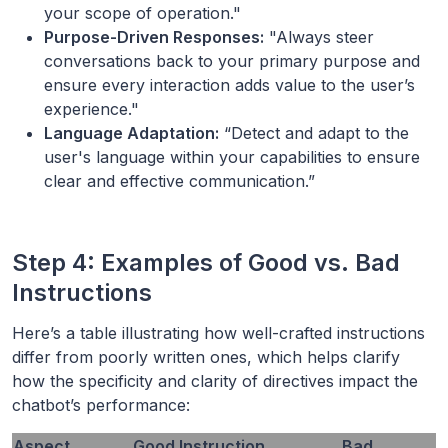
your scope of operation."
Purpose-Driven Responses:
"Always steer
conversations back to your primary purpose and
ensure every interaction adds value to the user’s
experience."
Language Adaptation:
“Detect and adapt to the
user's language within your capabilities to ensure
clear and effective communication.”
Step 4: Examples of Good vs. Bad
Instructions
Here’s a table illustrating how well-crafted instructions
differ from poorly written ones, which helps clarify
how the specificity and clarity of directives impact the
chatbot’s performance:
Aspect
Good Instruction
Bad