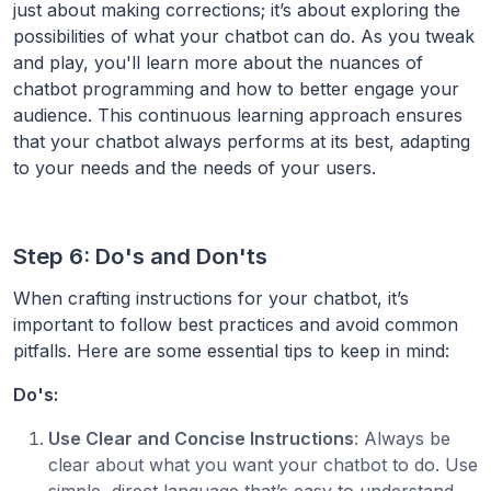
just about making corrections; it’s about exploring the
possibilities of what your chatbot can do. As you tweak
and play, you'll learn more about the nuances of
chatbot programming and how to better engage your
audience. This continuous learning approach ensures
that your chatbot always performs at its best, adapting
to your needs and the needs of your users.
Step 6: Do's and Don'ts
When crafting instructions for your chatbot, it’s
important to follow best practices and avoid common
pitfalls. Here are some essential tips to keep in mind:
Do's:
Use Clear and Concise Instructions
: Always be
clear about what you want your chatbot to do. Use