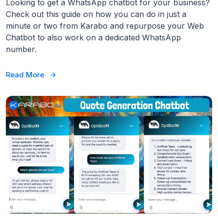
Looking to get a WhatsApp chatbot for your business?
Check out this guide on how you can do in just a
minute or two from Karabo and repurpose your Web
Chatbot to also work on a dedicated WhatsApp
number.
Read More