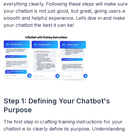
everything clearly. Following these steps will make sure
your chatbot is not just good, but great, giving users a
smooth and helpful experience. Let’s dive in and make
your chatbot the best it can be!
Step 1: Defining Your Chatbot's
Purpose
The first step in crafting training instructions for your
chatbot is to clearly define its purpose. Understanding