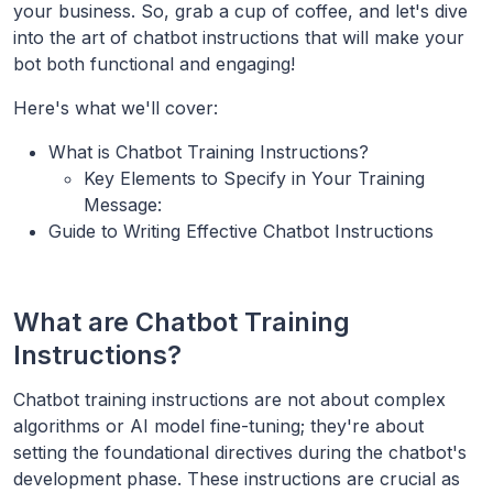
your business. So, grab a cup of coffee, and let's dive
into the art of chatbot instructions that will make your
bot both functional and engaging!
Here's what we'll cover:
What is Chatbot Training Instructions?
Key Elements to Specify in Your Training
Message:
Guide to Writing Effective Chatbot Instructions
What are Chatbot Training
Instructions?
Chatbot training instructions are not about complex
algorithms or AI model fine-tuning; they're about
setting the foundational directives during the chatbot's
development phase. These instructions are crucial as