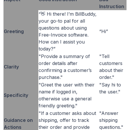
Instruction
“👋 Hi there! I’m BillBuddy,
your go-to pal for all
questions about using
Greeting
“Hi”
Free-Invoice software.
How can I assist you
today?”
"Provide a summary of
"Tell
order details after
customers
Clarity
confirming a customer’s
about their
purchase."
order."
"Greet the user with their
"Say hi to
name if logged in,
the user."
Specificity
otherwise use a general
friendly greeting."
"If a customer asks about
"Answer
Guidance on
shipping, offer to track
shipping
Actions
their order and provide
questions."