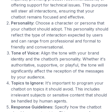
offering support for technical issues. This purpose
will steer all interactions, ensuring that your
chatbot remains focused and effective.
Personality:
Choose a character or persona that
your chatbot should adopt. This personality should
reflect the type of interaction expected by users
and can range from professional and formal to
friendly and conversational.
Tone of Voice:
Align the tone with your brand
identity and the chatbot’s personality. Whether it's
authoritative, supportive, or playful, the tone will
significantly affect the reception of the messages
by your audience.
Topics to Ignore:
It's important to program your
chatbot on topics it should avoid. This includes
irrelevant subjects or sensitive content that should
be handled by human agents.
Response Guidelines:
Specify how the chatbot