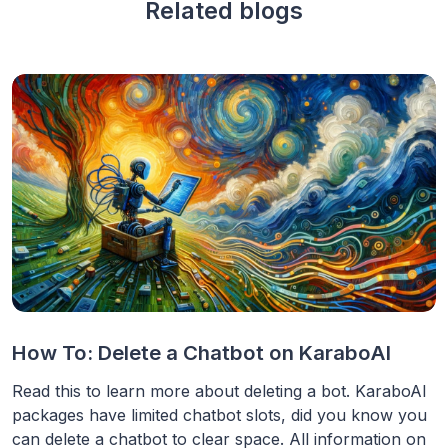
Related blogs
How To: Delete a Chatbot on KaraboAI
Read this to learn more about deleting a bot. KaraboAI
packages have limited chatbot slots, did you know you
can delete a chatbot to clear space. All information on