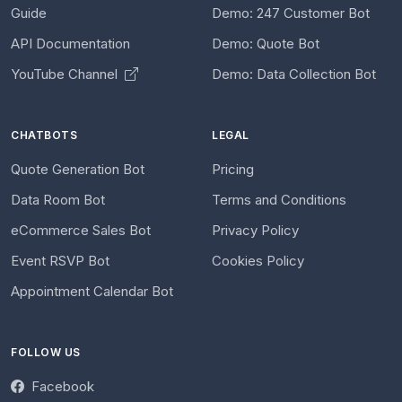
Guide
Demo: 247 Customer Bot
API Documentation
Demo: Quote Bot
YouTube Channel
Demo: Data Collection Bot
CHATBOTS
LEGAL
Quote Generation Bot
Pricing
Data Room Bot
Terms and Conditions
eCommerce Sales Bot
Privacy Policy
Event RSVP Bot
Cookies Policy
Appointment Calendar Bot
FOLLOW US
Facebook