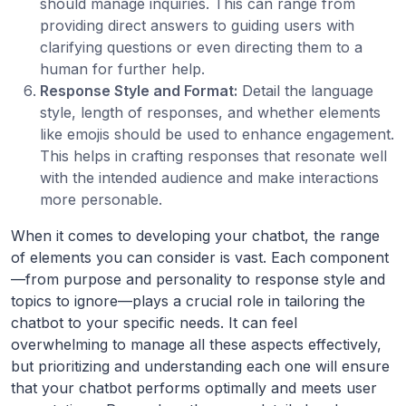
should manage inquiries. This can range from
providing direct answers to guiding users with
clarifying questions or even directing them to a
human for further help.
Response Style and Format:
Detail the language
style, length of responses, and whether elements
like emojis should be used to enhance engagement.
This helps in crafting responses that resonate well
with the intended audience and make interactions
more personable.
When it comes to developing your chatbot, the range
of elements you can consider is vast. Each component
—from purpose and personality to response style and
topics to ignore—plays a crucial role in tailoring the
chatbot to your specific needs. It can feel
overwhelming to manage all these aspects effectively,
but prioritizing and understanding each one will ensure
that your chatbot performs optimally and meets user