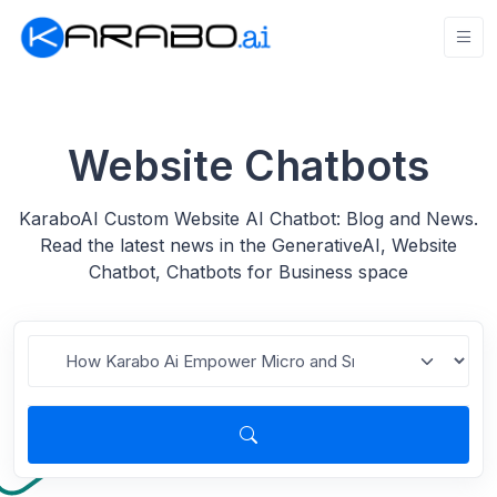
Website Chatbots
KaraboAI Custom Website AI Chatbot: Blog and News.
Read the latest news in the GenerativeAI, Website
Chatbot, Chatbots for Business space
Search for blogs