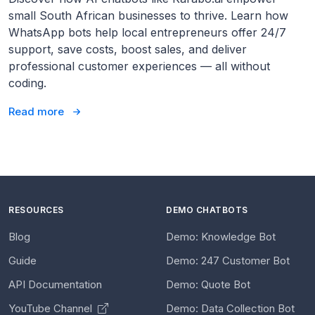
small South African businesses to thrive. Learn how
WhatsApp bots help local entrepreneurs offer 24/7
support, save costs, boost sales, and deliver
professional customer experiences — all without
coding.
Read more
RESOURCES
DEMO CHATBOTS
Blog
Demo: Knowledge Bot
Guide
Demo: 247 Customer Bot
API Documentation
Demo: Quote Bot
YouTube Channel
Demo: Data Collection Bot