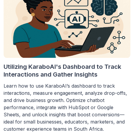
Utilizing KaraboAI's Dashboard to Track
Interactions and Gather Insights
Learn how to use KaraboAI’s dashboard to track
interactions, measure engagement, analyze drop-offs,
and drive business growth. Optimize chatbot
performance, integrate with HubSpot or Google
Sheets, and unlock insights that boost conversions—
ideal for small businesses, educators, marketers, and
customer experience teams in South Africa.