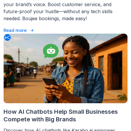
your brand’s voice. Boost customer service, and
future-proof your hustle—without any tech skills
needed. Boujee bookings, made easy!
Read more
How AI Chatbots Help Small Businesses
Compete with Big Brands
Discover how AI chatbots like Karabo.ai empower