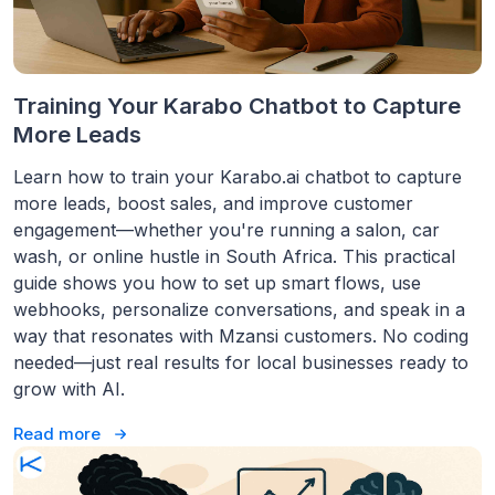
Training Your Karabo Chatbot to Capture
More Leads
Learn how to train your Karabo.ai chatbot to capture
more leads, boost sales, and improve customer
engagement—whether you're running a salon, car
wash, or online hustle in South Africa. This practical
guide shows you how to set up smart flows, use
webhooks, personalize conversations, and speak in a
way that resonates with Mzansi customers. No coding
needed—just real results for local businesses ready to
grow with AI.
Read more