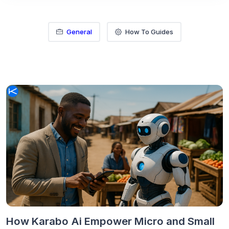
General
How To Guides
How Karabo Ai Empower Micro and Small