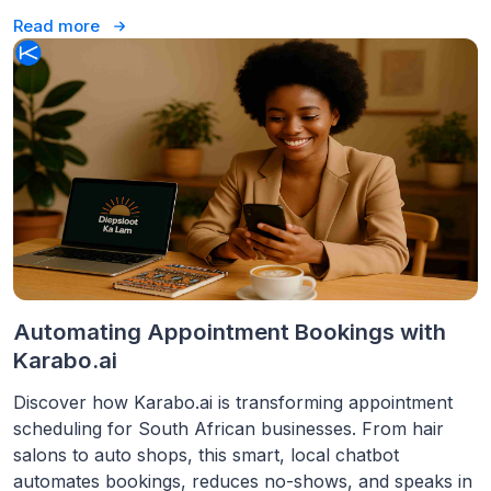
Read more
Automating Appointment Bookings with
Karabo.ai
Discover how Karabo.ai is transforming appointment
scheduling for South African businesses. From hair
salons to auto shops, this smart, local chatbot
automates bookings, reduces no-shows, and speaks in