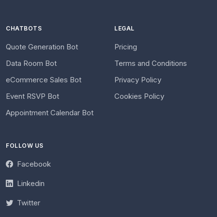
CHATBOTS
LEGAL
Quote Generation Bot
Pricing
Data Room Bot
Terms and Conditions
eCommerce Sales Bot
Privacy Policy
Event RSVP Bot
Cookies Policy
Appointment Calendar Bot
FOLLOW US
Facebook
Linkedin
Twitter