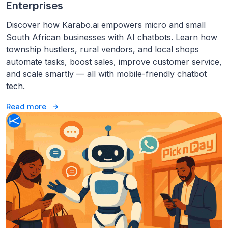
Enterprises
Discover how Karabo.ai empowers micro and small
South African businesses with AI chatbots. Learn how
township hustlers, rural vendors, and local shops
automate tasks, boost sales, improve customer service,
and scale smartly — all with mobile-friendly chatbot
tech.
Read more