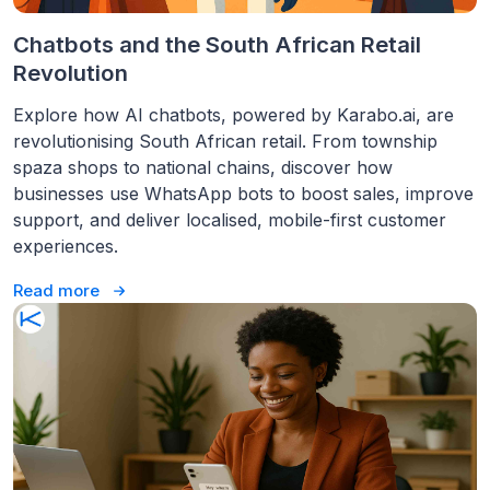
Chatbots and the South African Retail
Revolution
Explore how AI chatbots, powered by Karabo.ai, are
revolutionising South African retail. From township
spaza shops to national chains, discover how
businesses use WhatsApp bots to boost sales, improve
support, and deliver localised, mobile-first customer
experiences.
Read more