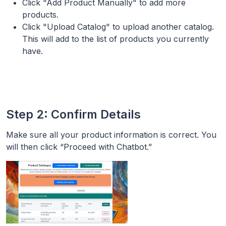
Click "Add Product Manually" to add more
products.
Click "Upload Catalog" to upload another catalog.
This will add to the list of products you currently
have.
Step 2: Confirm Details
Make sure all your product information is correct. You
will then click “Proceed with Chatbot.”