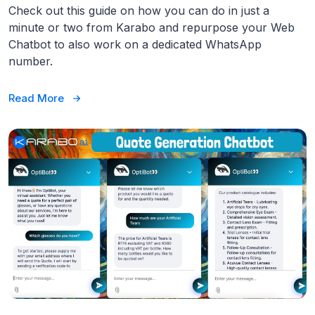
Check out this guide on how you can do in just a
minute or two from Karabo and repurpose your Web
Chatbot to also work on a dedicated WhatsApp
number.
Read More