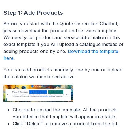
Step 1: Add Products
Before you start with the Quote Generation Chatbot,
please download the product and services template.
We need your product and service information in this
exact template if you will upload a catalogue instead of
adding products one by one.
Download the template
here
.
You can add products manually one by one or upload
the catalog we mentioned above.
Choose to upload the template. All the products
you listed in that template will appear in a table.
Click "Delete" to remove a product from the list.