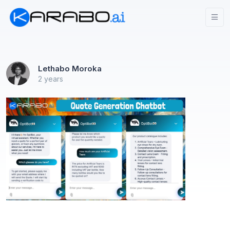
Lethabo Moroka
2 years