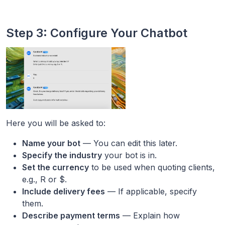
Step 3: Configure Your Chatbot
Here you will be asked to:
Name your bot
— You can edit this later.
Specify the industry
your bot is in.
Set the currency
to be used when quoting clients,
e.g., R or $.
Include delivery fees
— If applicable, specify
them.
Describe payment terms
— Explain how