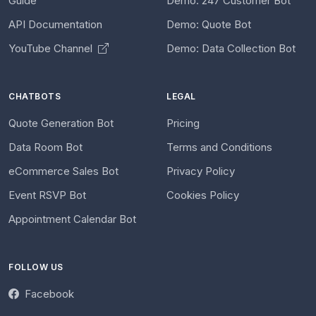
Guide
Demo: 247 Customer Bot
API Documentation
Demo: Quote Bot
YouTube Channel
Demo: Data Collection Bot
CHATBOTS
LEGAL
Quote Generation Bot
Pricing
Data Room Bot
Terms and Conditions
eCommerce Sales Bot
Privacy Policy
Event RSVP Bot
Cookies Policy
Appointment Calendar Bot
FOLLOW US
Facebook