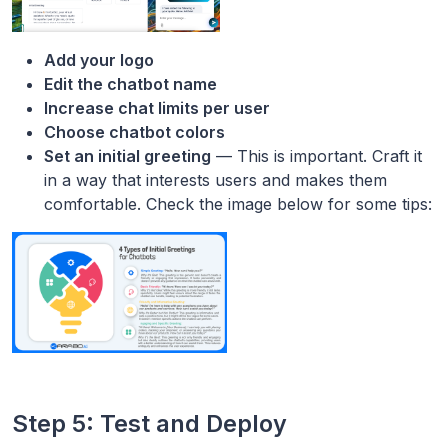
Add your logo
Edit the chatbot name
Increase chat limits per user
Choose chatbot colors
Set an initial greeting
— This is important. Craft it
in a way that interests users and makes them
comfortable. Check the image below for some tips:
Step 5: Test and Deploy