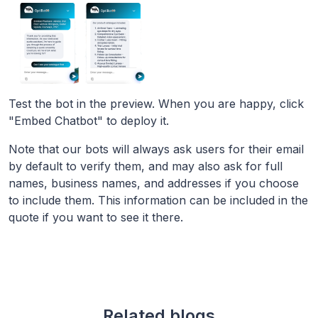
Test the bot in the preview. When you are happy, click
"Embed Chatbot" to deploy it.
Note that our bots will always ask users for their email
by default to verify them, and may also ask for full
names, business names, and addresses if you choose
to include them. This information can be included in the
quote if you want to see it there.
Related blogs