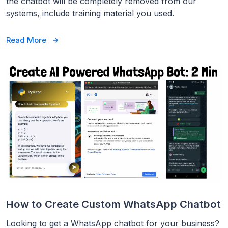
the chatbot will be completely removed from our
systems, include training material you used.
Read More
How to Create Custom WhatsApp Chatbot
Looking to get a WhatsApp chatbot for your business?