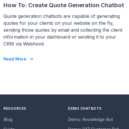
How To: Create Quote Generation Chatbot
Quote generation chatbots are capable of generating
quotes for your clients on your website on the fly,
sending those quotes by email and collecting the client
information in your dashboard or sending it to your
CRM via Webhook
Read More
RESOURCES
DEMO CHATBOTS
Blog
Demo: Knowledge Bot