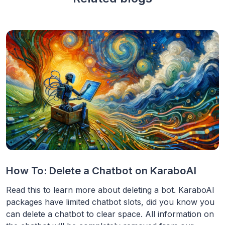
How To: Delete a Chatbot on KaraboAI
Read this to learn more about deleting a bot. KaraboAI
packages have limited chatbot slots, did you know you
can delete a chatbot to clear space. All information on