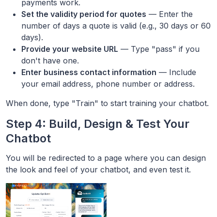
payments work.
Set the validity period for quotes
— Enter the
number of days a quote is valid (e.g., 30 days or 60
days).
Provide your website URL
— Type "pass" if you
don't have one.
Enter business contact information
— Include
your email address, phone number or address.
When done, type "Train" to start training your chatbot.
Step 4: Build, Design & Test Your
Chatbot
You will be redirected to a page where you can design
the look and feel of your chatbot, and even test it.