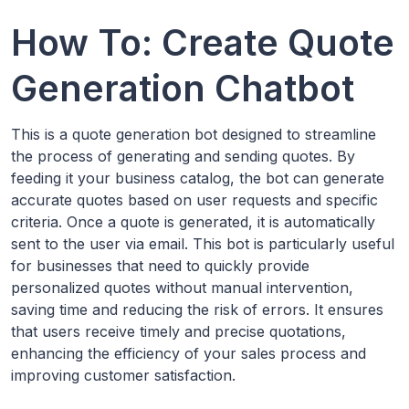
How To: Create Quote
Generation Chatbot
This is a quote generation bot designed to streamline
the process of generating and sending quotes. By
feeding it your business catalog, the bot can generate
accurate quotes based on user requests and specific
criteria. Once a quote is generated, it is automatically
sent to the user via email. This bot is particularly useful
for businesses that need to quickly provide
personalized quotes without manual intervention,
saving time and reducing the risk of errors. It ensures
that users receive timely and precise quotations,
enhancing the efficiency of your sales process and
improving customer satisfaction.