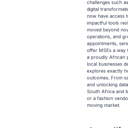
challenges such as 
digital transforma
now have access to
impactful tools re
moved beyond nove
operations, and gr
appointments, sen
offer MSEs a way t
a proudly African 
local businesses de
explores exactly h
outcomes. From sav
and unlocking data
South Africa and b
or a fashion vendo
moving market.