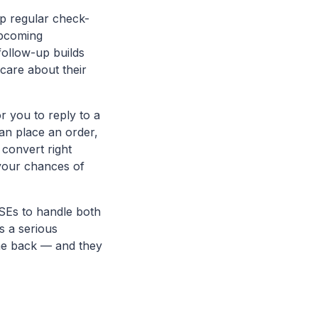
p regular check-
upcoming
follow-up builds
care about their
or you to reply to a
an place an order,
convert right
 your chances of
SEs to handle both
s a serious
me back — and they