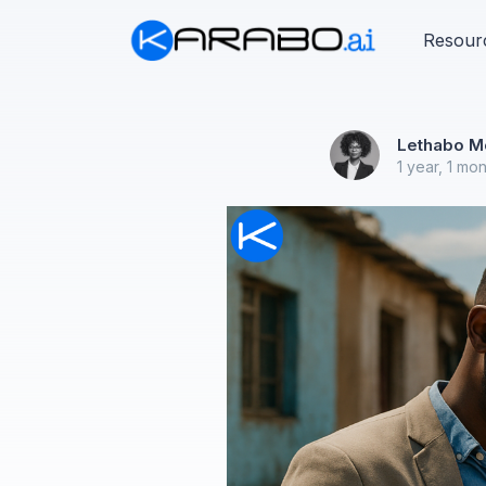
Resour
Lethabo M
1 year, 1 mo