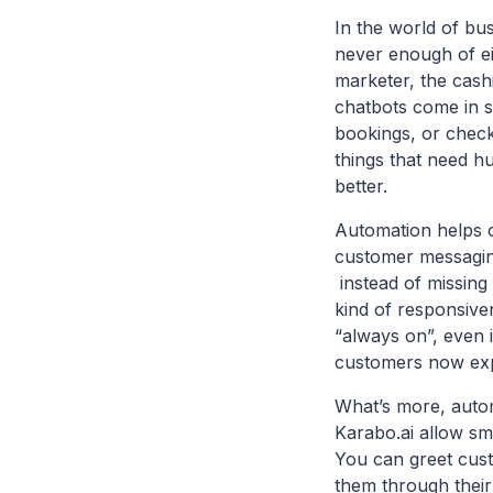
In the world of bu
never enough of ei
marketer, the cashi
chatbots come in s
bookings, or checki
things that need h
better.
Automation helps c
customer messaging
instead of missing 
kind of responsive
“always on”, even i
customers now exp
What’s more, autom
Karabo.ai allow sma
You can greet cust
them through their 