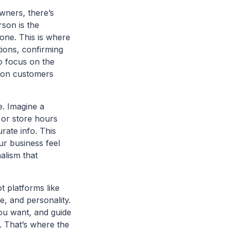
wners, there’s
son is the
 one. This is where
tions, confirming
to focus on the
rson customers
e. Imagine a
 or store hours
rate info. This
r business feel
nalism that
 platforms like
e, and personality.
you want, and guide
d. That’s where the