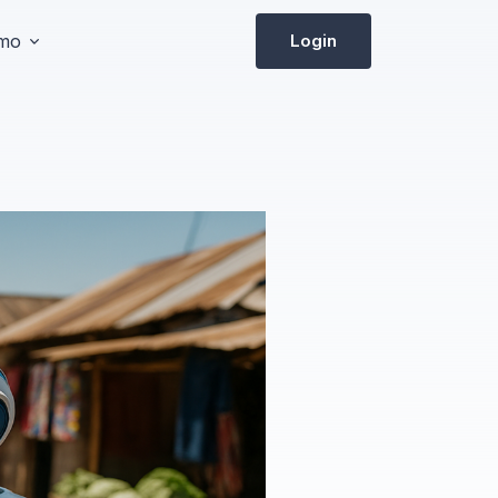
emo
Login