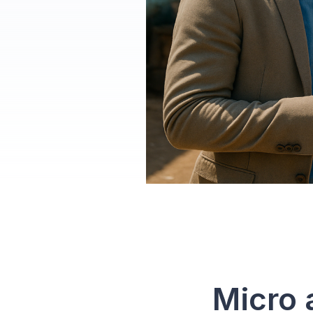
How
Micro 