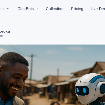
ces
ChatBots
Collection
Pricing
Live D
oroka
nth