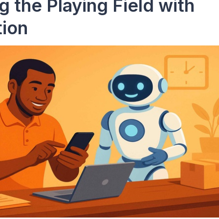
g the Playing Field with
ion