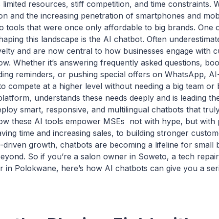
limited resources, stiff competition, and time constraints. W
tion and the increasing penetration of smartphones and mob
 tools that were once only affordable to big brands. One 
shaping this landscape is the AI chatbot. Often underestima
lty and are now central to how businesses engage with 
ow. Whether it’s answering frequently asked questions, bo
ding reminders, or pushing special offers on WhatsApp, A
o compete at a higher level without needing a big team or 
platform, understands these needs deeply and is leading th
ploy smart, responsive, and multilingual chatbots that trul
ow these AI tools empower MSEs not with hype, but with p
ing time and increasing sales, to building stronger custom
-driven growth, chatbots are becoming a lifeline for small 
eyond. So if you’re a salon owner in Soweto, a tech repair
r in Polokwane, here’s how AI chatbots can give you a seri