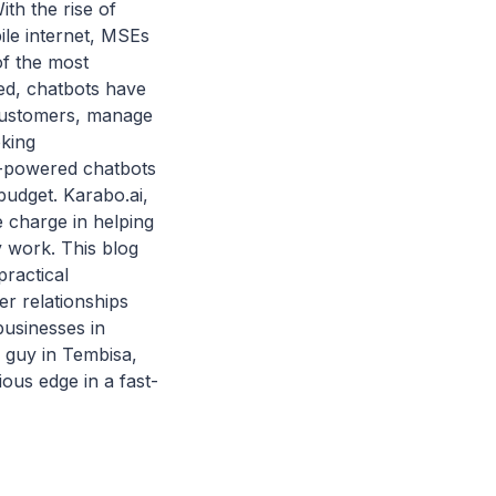
ith the rise of
ile internet, MSEs
of the most
ted, chatbots have
customers, manage
oking
I-powered chatbots
budget. Karabo.ai,
e charge in helping
y work. This blog
ractical
er relationships
businesses in
 guy in Tembisa,
ous edge in a fast-