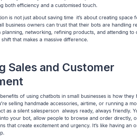
ing both efficiency and a customised touch.
ion is not just about saving time it’s about creating space f
l business owners can trust that their bots are handling rep
planning, networking, refining products, and attending to
all shift that makes a massive difference.
g Sales and Customer
ment
 benefits of using chatbots in small businesses is how they
’re selling handmade accessories, airtime, or running a mo
ct as a silent salesperson always ready, always friendly. 
into your bot, allow people to browse and order directly, 
s that create excitement and urgency. It’s like having an on
p.