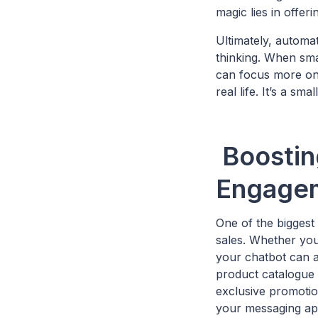
magic lies in offer
Ultimately, automat
thinking. When smal
can focus more on 
real life. It’s a sm
Boostin
Engage
One of the biggest
sales. Whether you
your chatbot can a
product catalogue 
exclusive promotion
your messaging ap