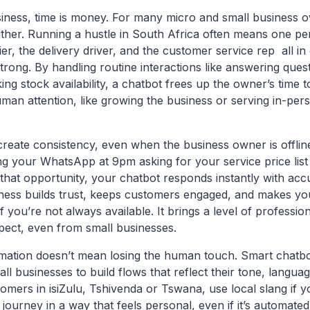
siness, time is money. For many micro and small business o
ther. Running a hustle in South Africa often means one per
er, the delivery driver, and the customer service rep all in
trong. By handling routine interactions like answering ques
ng stock availability, a chatbot frees up the owner’s time 
uman attention, like growing the business or serving in-pe
reate consistency, even when the business owner is offlin
 your WhatsApp at 9pm asking for your service price list
that opportunity, your chatbot responds instantly with accu
ness builds trust, keeps customers engaged, and makes you
f you’re not always available. It brings a level of professio
ect, even from small businesses.
ation doesn’t mean losing the human touch. Smart chatbot
ll businesses to build flows that reflect their tone, languag
omers in isiZulu, Tshivenda or Tswana, use local slang if 
journey in a way that feels personal, even if it’s automate