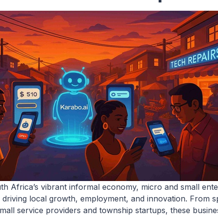
uth Africa’s vibrant informal economy, micro and small ent
 driving local growth, employment, and innovation. From 
small service providers and township startups, these busine