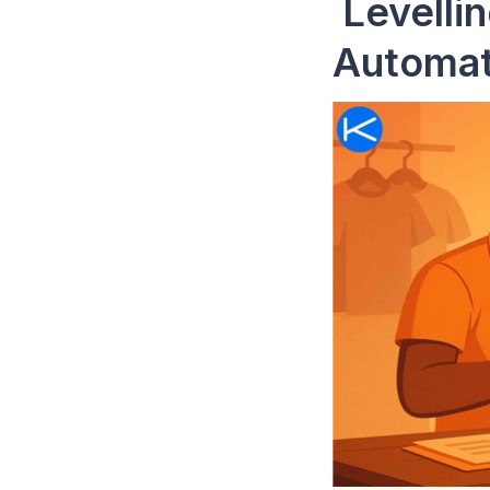
Levellin
Automat