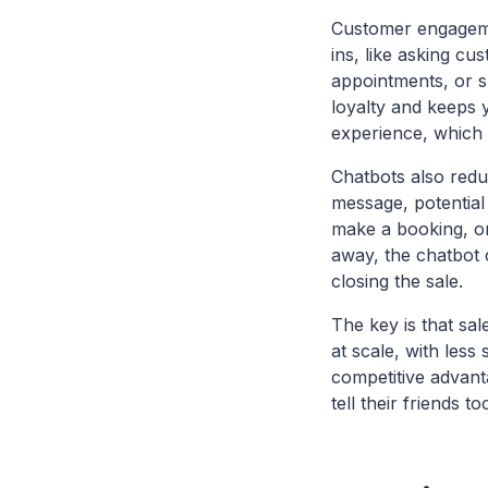
Customer engagemen
ins, like asking c
appointments, or s
loyalty and keeps 
experience, which i
Chatbots also reduc
message, potential
make a booking, or
away, the chatbot 
closing the sale.
The key is that sa
at scale, with less
competitive advan
tell their friends to