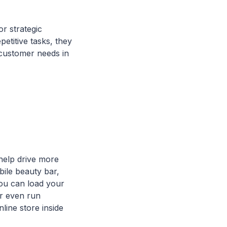
or strategic
etitive tasks, they
 customer needs in
 help drive more
bile beauty bar,
You can load your
or even run
line store inside