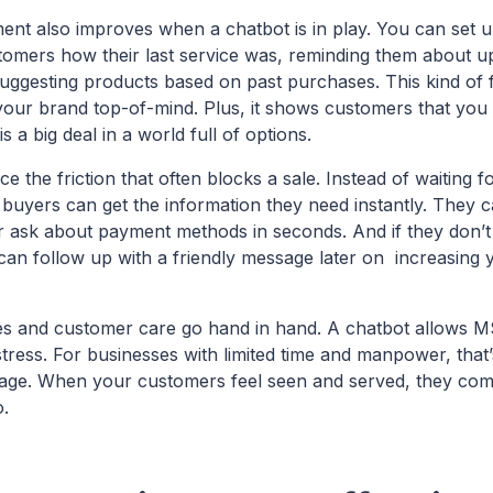
t also improves when a chatbot is in play. You can set u
ustomers how their last service was, reminding them about 
uggesting products based on past purchases. This kind of 
your brand top-of-mind. Plus, it shows customers that you 
s a big deal in a world full of options.
e the friction that often blocks a sale. Instead of waiting f
 buyers can get the information they need instantly. They c
 ask about payment methods in seconds. And if they don’t 
can follow up with a friendly message later on increasing
les and customer care go hand in hand. A chatbot allows M
 stress. For businesses with limited time and manpower, that’
tage. When your customers feel seen and served, they co
o.