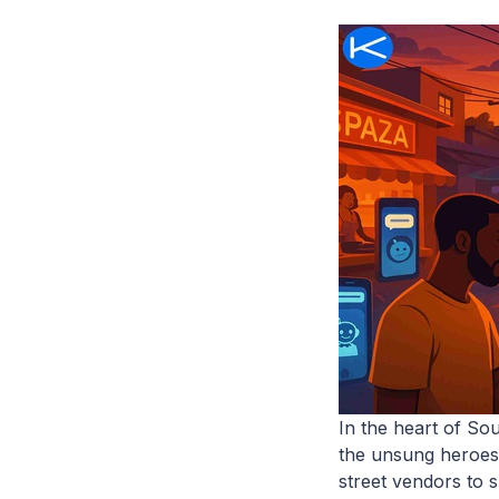
In the heart of So
the unsung heroes
street vendors to 