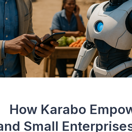
 Karabo Empow
and Small Enterprise