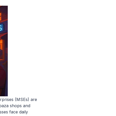
erprises (MSEs) are
spaza shops and
sses face daily